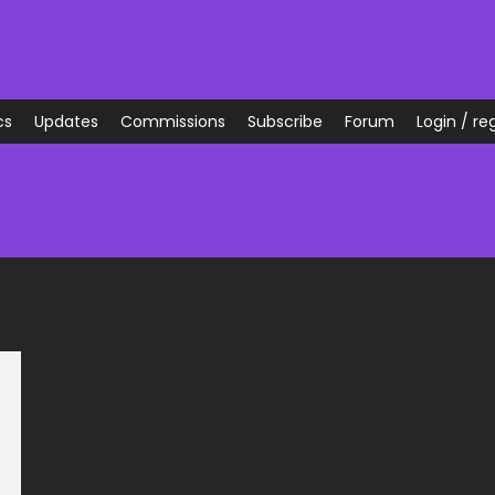
cs
Updates
Commissions
Subscribe
Forum
Login / reg