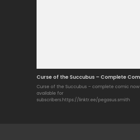
Curse of the Succubus – Complete Com
Curse of the Succubus – complete comic now
available for
subscribers.https://linktr.ee/pegasus.smith