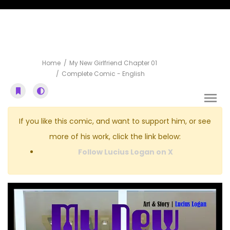
Complete Comic
Home
My New Girlfriend Chapter 01
Complete Comic - English
If you like this comic, and want to support him, or see
more of his work, click the link below:
Follow Lucius Logan on X