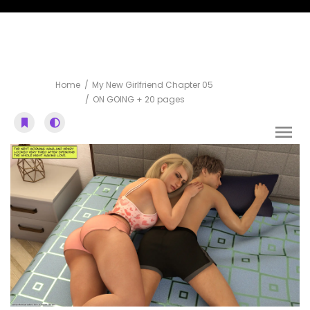
ON GOING + 20 pages
Home
My New Girlfriend Chapter 05
ON GOING + 20 pages