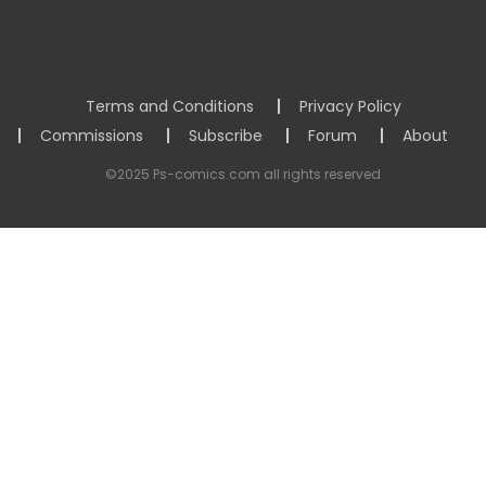
Terms and Conditions
Privacy Policy
Commissions
Subscribe
Forum
About
©2025 Ps-comics.com all rights reserved