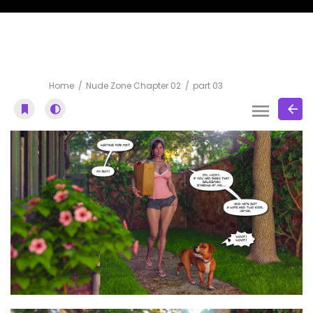
part 03
Home
Nude Zone Chapter 02
part 03