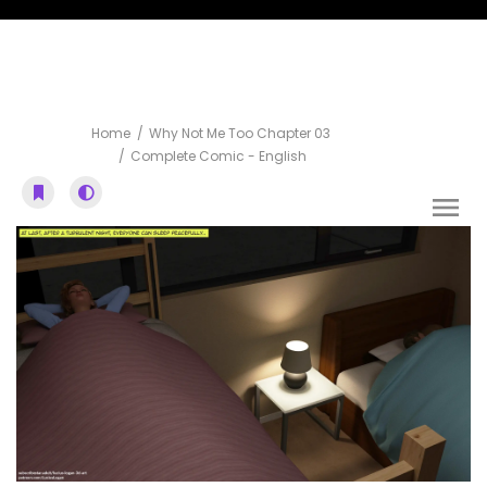
Complete Comic
Home
Why Not Me Too Chapter 03
Complete Comic - English