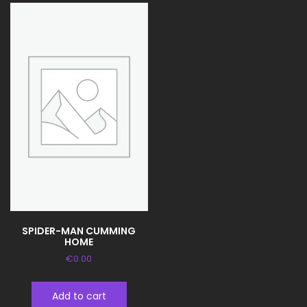
SPIDER-MAN CUMMING
HOME
€
0.00
Add to cart