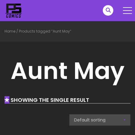
Home
/
Products tagged “Aunt May”
Aunt May
SHOWING THE SINGLE RESULT