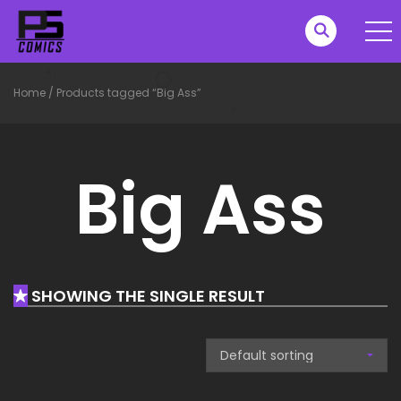
Home
/
Products tagged “Big Ass”
Big Ass
SHOWING THE SINGLE RESULT