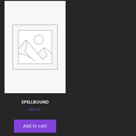
SPELLBOUND
€
6.00
Add to cart