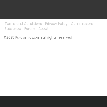
Terms and Conditions
Privacy Policy
Commissions
Subscribe
Forum
About
©2025 Ps-comics.com all rights reserved