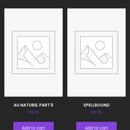
AU NATUREL PART 5
SPELLBOUND
€
8.00
€
6.00
Add to cart
Add to cart