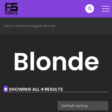
Home
/
Products tagged “Blonde”
Blonde
SHOWING ALL 4 RESULTS