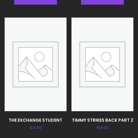
THE EXCHANGE STUDENT
TIMMY STRIKES BACK PART 2
€
4.00
€
8.00