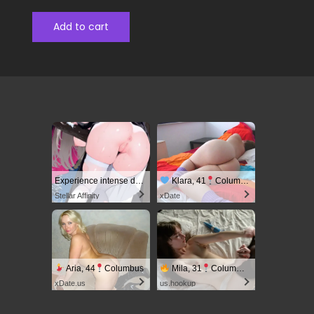
Add to cart
Experience intense desire for girls anytime, anywhere.
Klara, 41
Columbus
Stellar Affinity
xDate
Aria, 44
Columbus
Mila, 31
Columbus
xDate.us
us.hookup