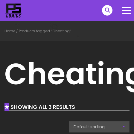
Home
/
Products tagged “Cheating”
Cheatin
SHOWING ALL 3 RESULTS