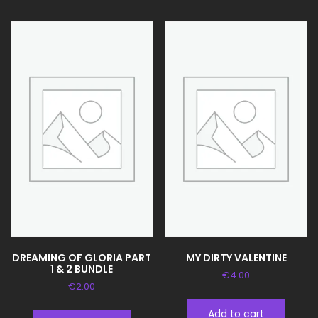
DREAMING OF GLORIA PART
MY DIRTY VALENTINE
1 & 2 BUNDLE
€
4.00
€
2.00
Add to cart