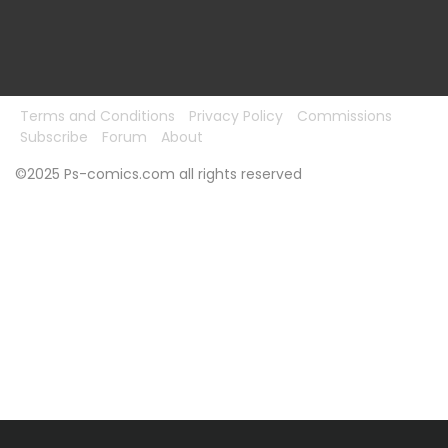
Terms and Conditions
Privacy Policy
Commissions
Subscribe
Forum
About
©2025 Ps-comics.com all rights reserved