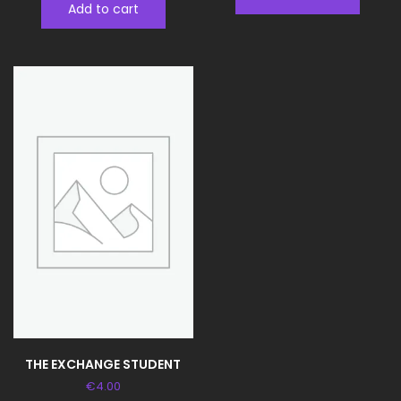
Add to cart
THE EXCHANGE STUDENT
€
4.00