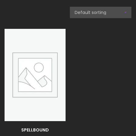
SPELLBOUND