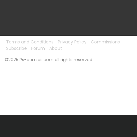
Terms and Conditions
Privacy Policy
Commissions
Subscribe
Forum
About
©2025 Ps-comics.com all rights reserved