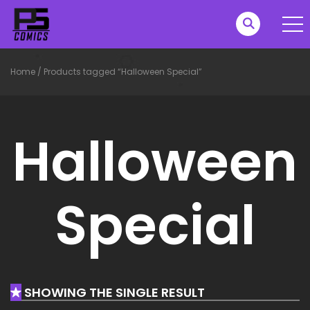
Home
/
Products tagged “Halloween Special”
Halloween
Special
SHOWING THE SINGLE RESULT