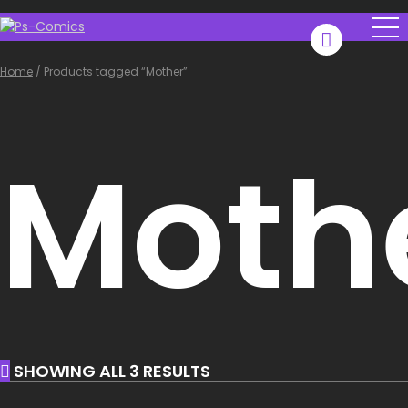
Home
/
Products tagged “Mother”
Moth
SHOWING ALL 3 RESULTS