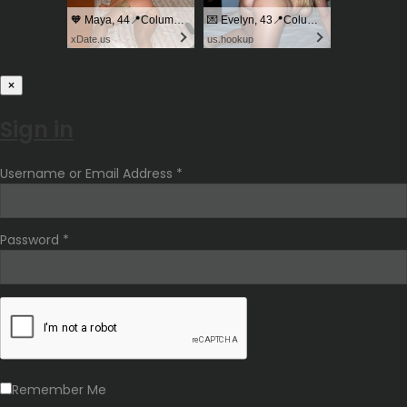
🧡 Maya, 44📍Columbus
💌 Evelyn, 43📍Columbus
xDate.us
us.hookup
×
Sign in
Username or Email Address *
Password *
Remember Me