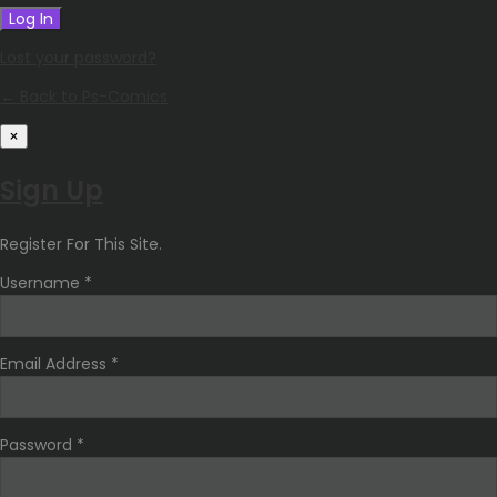
Lost your password?
← Back to Ps-Comics
×
Sign Up
Register For This Site.
Username *
Email Address *
Password *