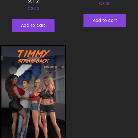
SET 2
€
8.00
€
2.00
Add to cart
Add to cart