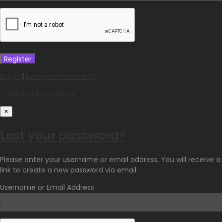
Log in
|
Lost your password?
← Back to Ps-Comics
×
Lost your password?
Please enter your username or email address. You will receive a
link to create a new password via email.
Username or Email Address