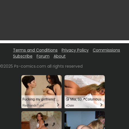
Terms and Conditions
Privacy Policy
Commissions
Subscribe
Forum
About
©2025 Ps-comics.com all rights reserved
Fucking my girlfriend's hot mommy by mistake
😘 Mia, 33📍Columbus
RedhandsTube
xDate