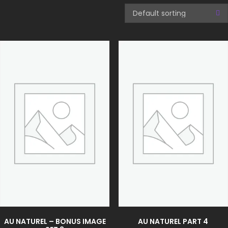
AU NATUREL – BONUS IMAGE
AU NATUREL PART 4