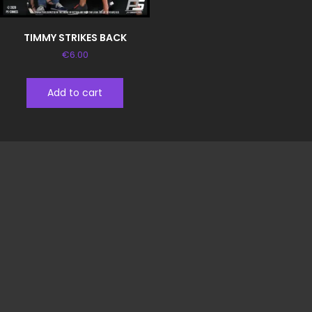
TIMMY STRIKES BACK
€
6.00
Add to cart