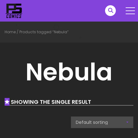
Home
/
Products tagged “Nebula”
Nebula
SHOWING THE SINGLE RESULT