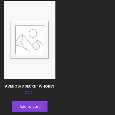
AVENGERS SECRET WHORES
€
0.00
Add to cart