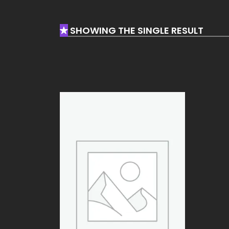
SHOWING THE SINGLE RESULT