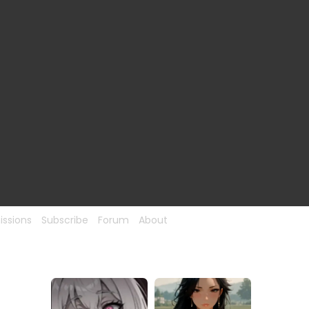
ssions
Subscribe
Forum
About