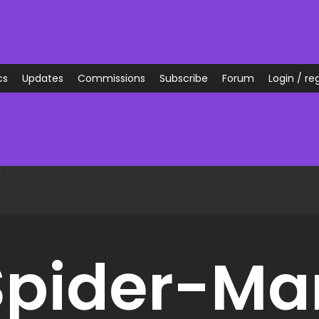
cs
Updates
Commissions
Subscribe
Forum
Login / reg
Spider-Ma