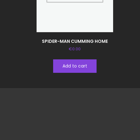
SPIDER-MAN CUMMING HOME
€
0.00
Add to cart