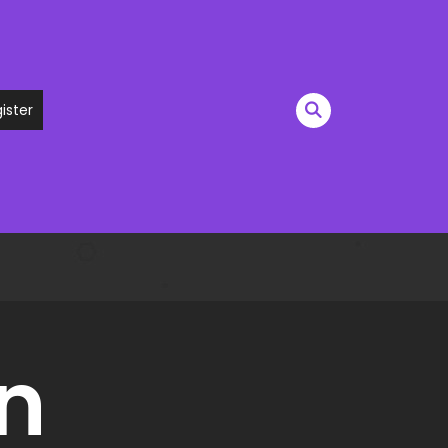
ister
n