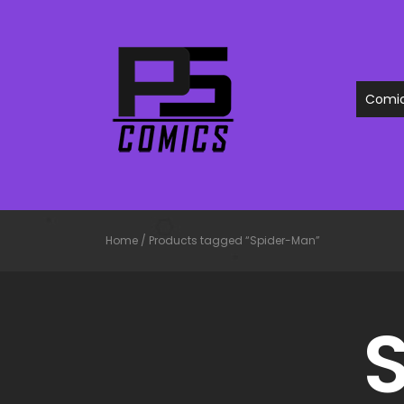
Comi
Home
/
Products tagged “Spider-Man”