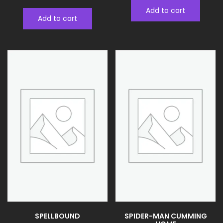
Add to cart
Add to cart
SPELLBOUND
SPIDER-MAN CUMMING