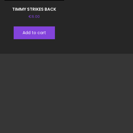
TIMMY STRIKES BACK
€
6.00
Add to cart