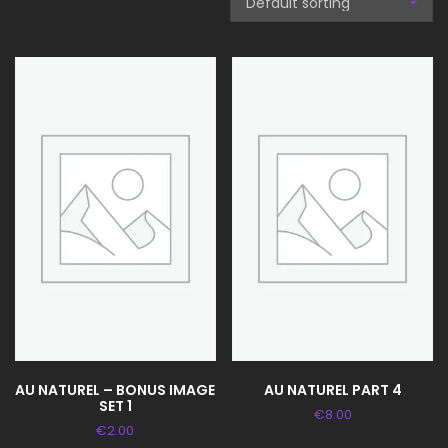
AU NATUREL – BONUS IMAGE
AU NATUREL PART 4
SET 1
€
8.00
€
2.00