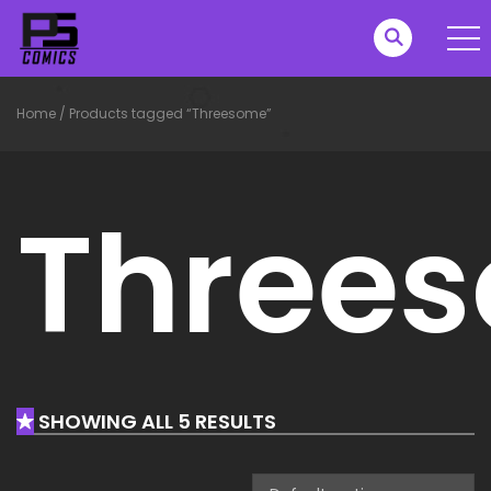
Home
/
Products tagged “Threesome”
Three
SHOWING ALL 5 RESULTS