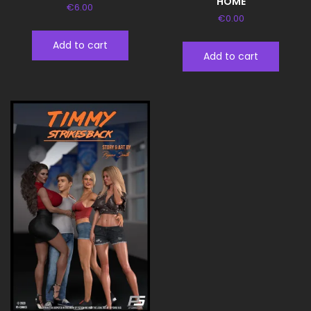
HOME
€
6.00
€
0.00
Add to cart
Add to cart