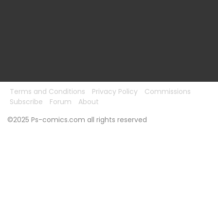
Terms and Conditions
Privacy Policy
Commissions
Subscribe
Forum
About
©2025 Ps-comics.com all rights reserved