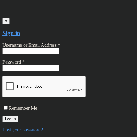
×
Sign in
Username or Email Address *
Password *
Remember Me
Lost your password?