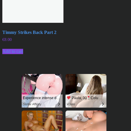
Timmy Strikes Back Part 2
€
8.00
Add to cart
Experience intense desire for girls anytime, anywhere.
Paula, 30
Columbus
Stellar Affinity
xDate