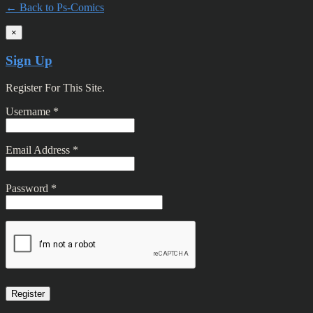
← Back to Ps-Comics
×
Sign Up
Register For This Site.
Username *
Email Address *
Password *