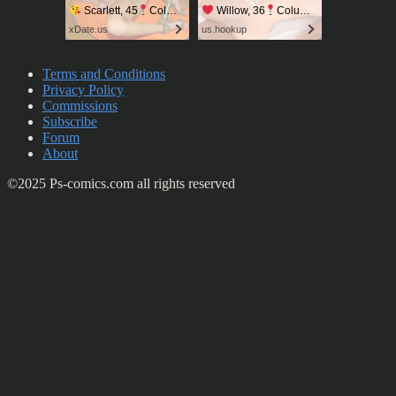
Scarlett, 45
Columbus
Willow, 36
Columbus
xDate.us
us.hookup
Terms and Conditions
Privacy Policy
Commissions
Subscribe
Forum
About
©2025 Ps-comics.com all rights reserved