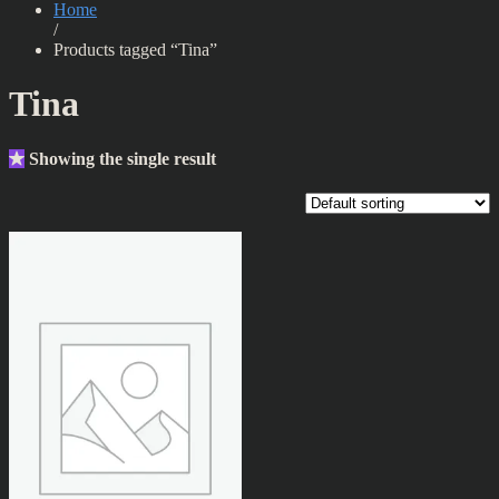
Home
/
Products tagged “Tina”
Tina
Showing the single result