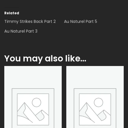
Related
Timmy Strikes Back Part 2
Au Naturel Part 5
Au Naturel Part 3
You may also like…