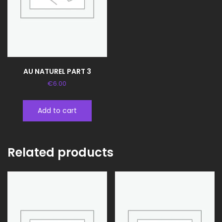
AU NATUREL PART 3
€
6.00
Add to cart
Related products