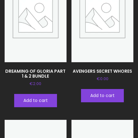
DREAMING OF GLORIA PART
AVENGERS SECRET WHORES
1 & 2 BUNDLE
€
0.00
€
2.00
Add to cart
Add to cart