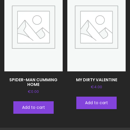
SPIDER-MAN CUMMING
MY DIRTY VALENTINE
HOME
€
4.00
€
0.00
Add to cart
Add to cart