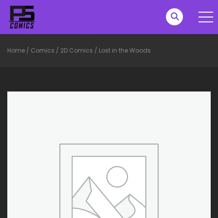
Home
/
Comics
/
2D Comics
/
Lost in the Woods