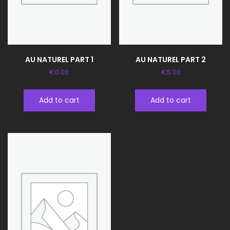
AU NATUREL PART 1
AU NATUREL PART 2
€
0.00
€
5.00
Add to cart
Add to cart