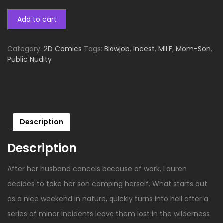
Add to cart
Category:
2D Comics
Tags:
Blowjob
,
Incest
,
MILF
,
Mom-Son
,
Public Nudity
Description
Description
After her husband cancels because of work, Lauren
decides to take her son camping herself. What starts out
as a nice weekend in nature, quickly turns into hell after a
series of minor incidents leave them lost in the wilderness