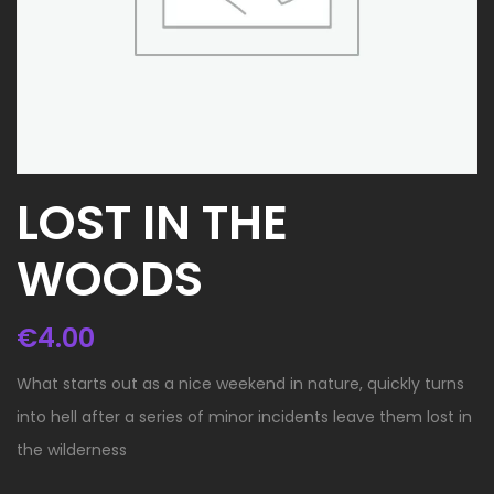
LOST IN THE
WOODS
€
4.00
What starts out as a nice weekend in nature, quickly turns
into hell after a series of minor incidents leave them lost in
the wilderness