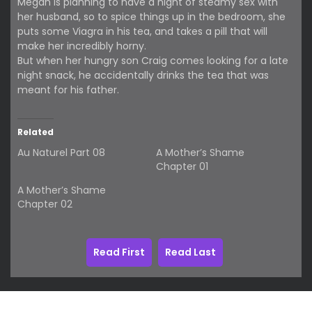
Megan is planning to have a night of steamy sex with
her husband, so to spice things up in the bedroom, she
puts some Viagra in his tea, and takes a pill that will
make her incredibly horny.
But when her hungry son Craig comes looking for a late
night snack, he accidentally drinks the tea that was
meant for his father.
Related
Au Naturel Part 08
A Mother’s Shame
Chapter 01
A Mother’s Shame
Chapter 02
Read First
Read Last