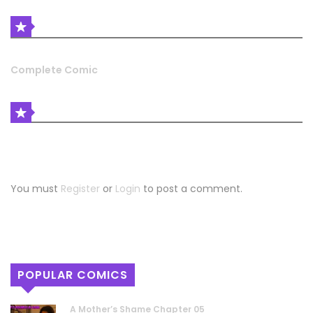
LATEST COMIC RELEASES
Complete Comic
COMIC DISCUSSION
Leave a Reply
You must
Register
or
Login
to post a comment.
POPULAR COMICS
A Mother’s Shame Chapter 05