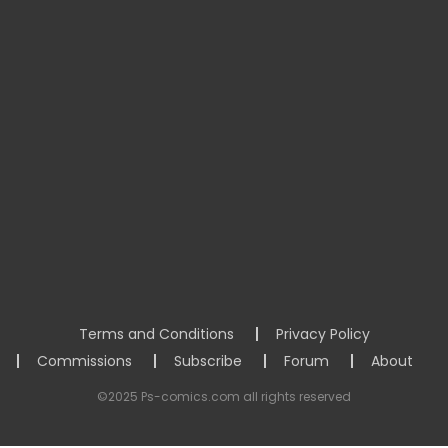
Terms and Conditions
Privacy Policy
Commissions
Subscribe
Forum
About
©2025 Ps-comics.com all rights reserved