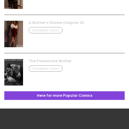
A Mother’s Shame Chapter 02
Complete Comic
The Passionate Mother
Complete Comic
Here for more Popular Comics