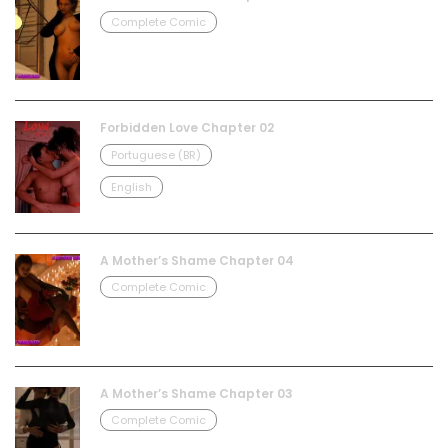
Complete Comic
Forbidden Love Chapter 02
Portuguese (BR)
English
A Mother’s Shame Chapter 04
Complete Comic
A Mother’s Shame Chapter 03
Complete Comic