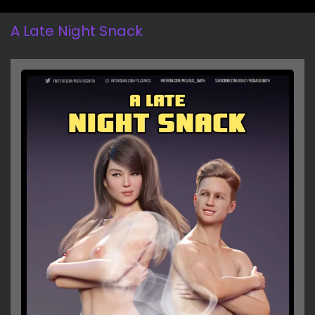
A Late Night Snack