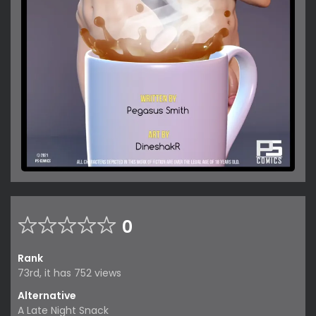
0
Rank
73rd, it has 752 views
Alternative
A Late Night Snack