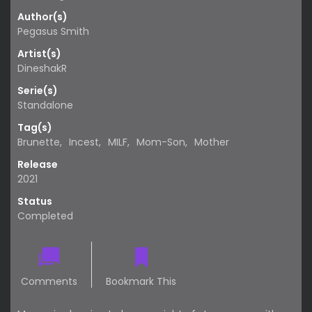
Author(s)
Pegasus Smith
Artist(s)
DineshakR
Serie(s)
Standalone
Tag(s)
Brunette
,
Incest
,
MILF
,
Mom-Son
,
Mother
Release
2021
Status
Completed
Comments
Bookmark This