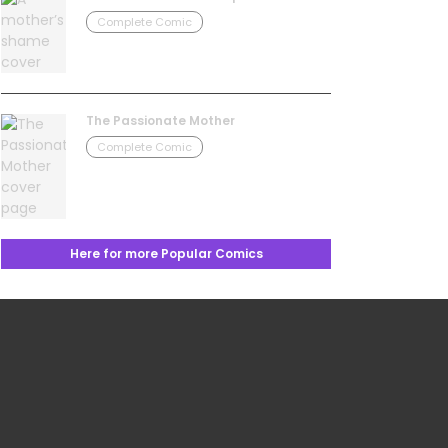
Complete Comic
The Passionate Mother
Complete Comic
Here for more Popular Comics