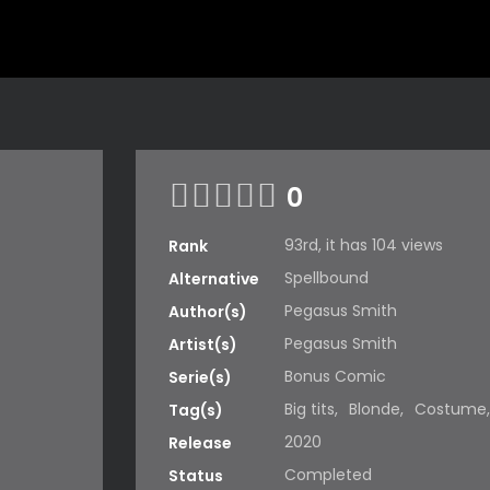
0
93rd, it has 104 views
Rank
Spellbound
Alternative
Pegasus Smith
Author(s)
Pegasus Smith
Artist(s)
Bonus Comic
Serie(s)
Big tits
,
Blonde
,
Costume
Tag(s)
2020
Release
Completed
Status