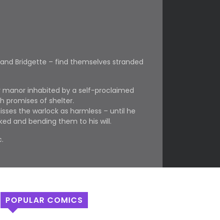
 and Bridgette – find themselves stranded
er manor inhabited by a self-proclaimed
h promises of shelter.
misses the warlock as harmless – until he
ked and bending them to his will.
.
POPULAR COMICS