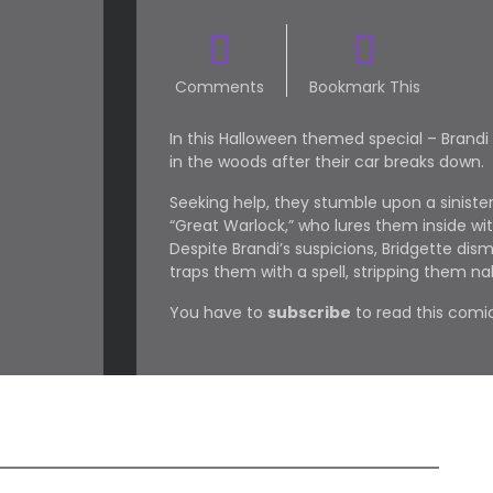
Comments
Bookmark This
In this Halloween themed special – Brandi
in the woods after their car breaks down.
Seeking help, they stumble upon a sinist
“Great Warlock,” who lures them inside wit
Despite Brandi’s suspicions, Bridgette dis
traps them with a spell, stripping them na
You have to
subscribe
to read this comic