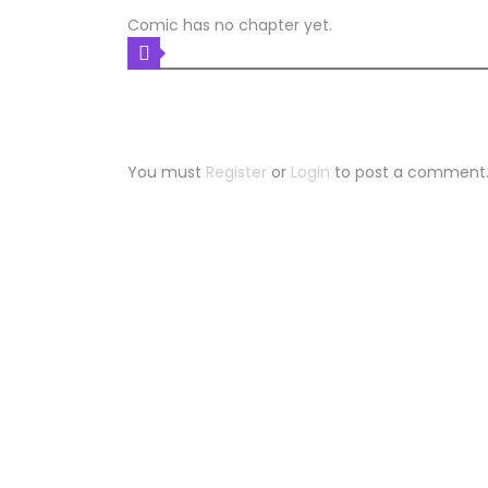
Comic has no chapter yet.
COMIC DISCUSSION
Leave a Reply
You must
Register
or
Login
to post a comment