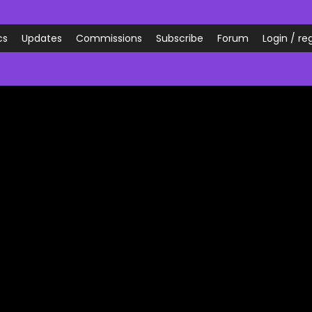
cs
Updates
Commissions
Subscribe
Forum
Login / reg