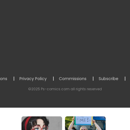
ions
Privacy Policy
Commissions
Subscribe
©2025 Ps-comics.com all rights reserved