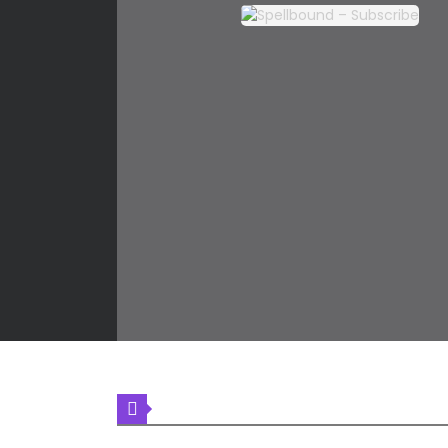
LATEST COMIC RELEASES