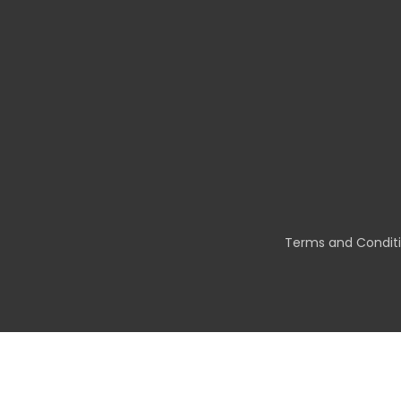
Terms and Condit