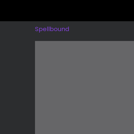
Spellbound