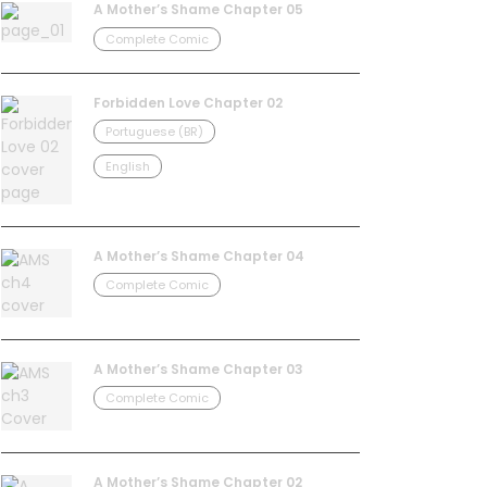
A Mother’s Shame Chapter 05
Complete Comic
Forbidden Love Chapter 02
Portuguese (BR)
English
A Mother’s Shame Chapter 04
Complete Comic
A Mother’s Shame Chapter 03
Complete Comic
A Mother’s Shame Chapter 02