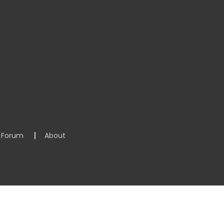
Forum
About