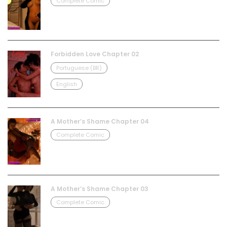
Complete Comic
Forbidden Love Chapter 02
Portuguese (BR)
English
A Mother’s Shame Chapter 04
Complete Comic
A Mother’s Shame Chapter 03
Complete Comic