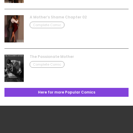
A Mother’s Shame Chapter 02
Complete Comic
The Passionate Mother
Complete Comic
Here for more Popular Comics