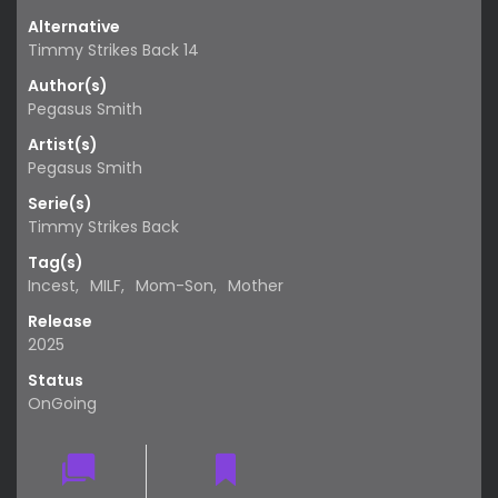
Alternative
Timmy Strikes Back 14
Author(s)
Pegasus Smith
Artist(s)
Pegasus Smith
Serie(s)
Timmy Strikes Back
Tag(s)
Incest
,
MILF
,
Mom-Son
,
Mother
Release
2025
Status
OnGoing