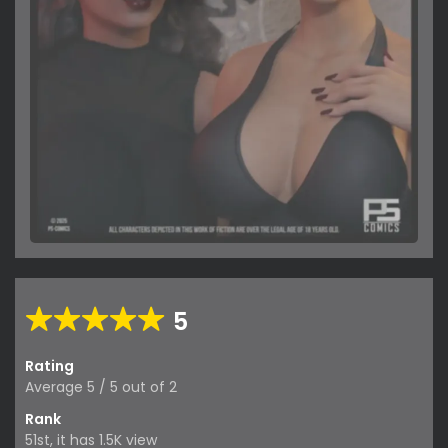
5
Rating
Average
5
/
5
out of
2
Rank
51st, it has 1.5K view