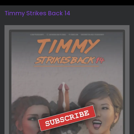
Timmy Strikes Back 14