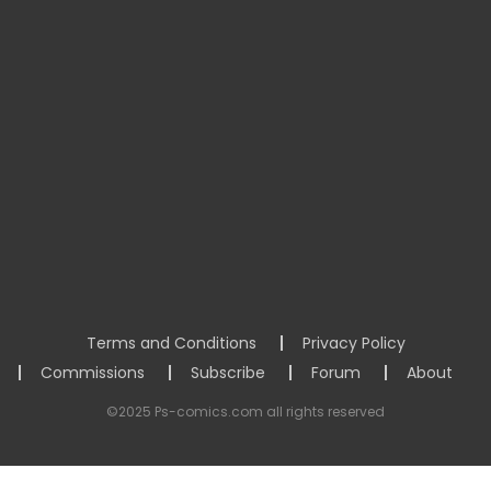
Terms and Conditions
Privacy Policy
Commissions
Subscribe
Forum
About
©2025 Ps-comics.com all rights reserved