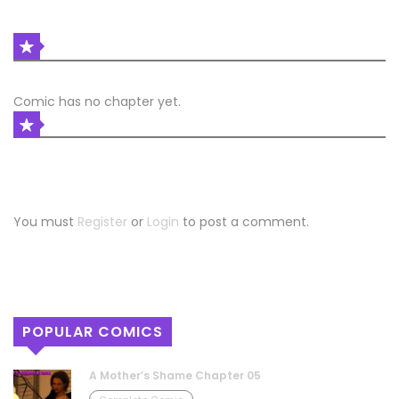
LATEST COMIC RELEASES
Comic has no chapter yet.
COMIC DISCUSSION
Leave a Reply
You must
Register
or
Login
to post a comment.
POPULAR COMICS
A Mother’s Shame Chapter 05