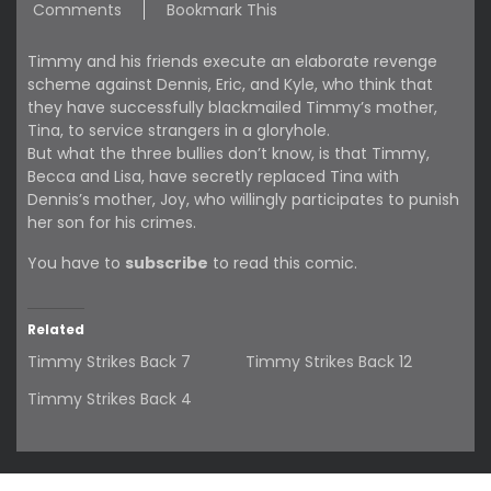
Comments
Bookmark This
Timmy and his friends execute an elaborate revenge
scheme against Dennis, Eric, and Kyle, who think that
they have successfully blackmailed Timmy’s mother,
Tina, to service strangers in a gloryhole.
But what the three bullies don’t know, is that Timmy,
Becca and Lisa, have secretly replaced Tina with
Dennis’s mother, Joy, who willingly participates to punish
her son for his crimes.
You have to
subscribe
to read this comic.
Related
Timmy Strikes Back 7
Timmy Strikes Back 12
Timmy Strikes Back 4