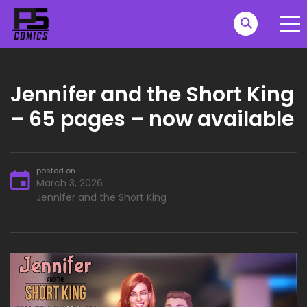
Jennifer and the Short King
– 65 pages – now available
posted on
March 3, 2026
Jennifer and the Short King