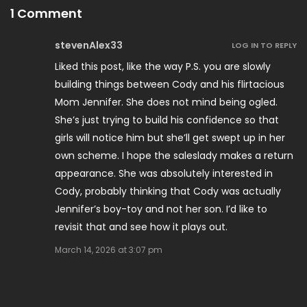
1 Comment
stevenAlex33
LOG IN TO REPLY
Liked this post, like the way P.S. you are slowly
building things between Cody and his flirtacious
Mom Jennifer. She does not mind being ogled.
She’s just trying to build his confidence so that
girls will notice him but she’ll get swept up in her
own scheme. I hope the saleslady makes a return
appearance. She was absolutely interested in
Cody, probably thinking that Cody was actually
Jennifer’s boy-toy and not her son. I’d like to
revisit that and see how it plays out.
March 14, 2026 at 3:07 pm