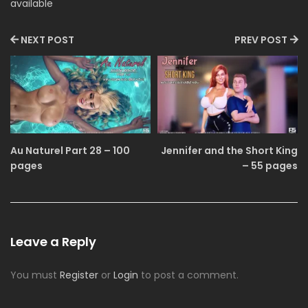
available
NEXT POST
PREV POST
Au Naturel Part 28 – 100
Jennifer and the Short King
pages
– 55 pages
Leave a Reply
You must
Register
or
Login
to post a comment.