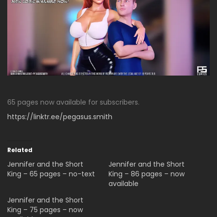
65 pages now available for subscribers.
https://linktr.ee/pegasus.smith
Related
Jennifer and the Short
Jennifer and the Short
King – 65 pages – no-text
King – 86 pages – now
available
Jennifer and the Short
King – 75 pages – now