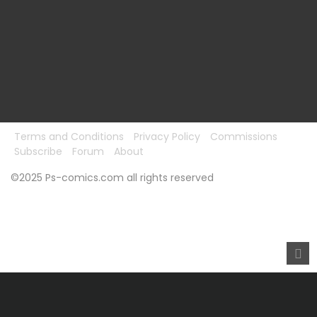
Terms and Conditions
Privacy Policy
Commissions
Subscribe
Forum
About
©2025 Ps-comics.com all rights reserved