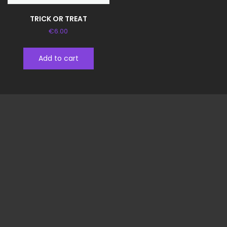
TRICK OR TREAT
€
6.00
Add to cart