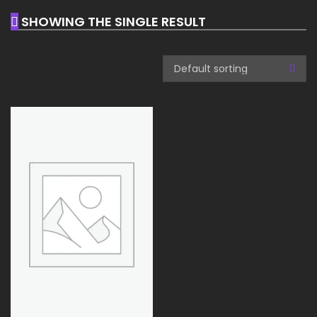
SHOWING THE SINGLE RESULT