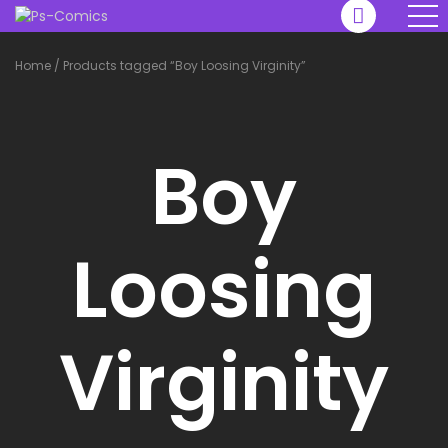
Home
/
Products tagged “Boy Loosing Virginity”
Boy
Loosing
Virginity