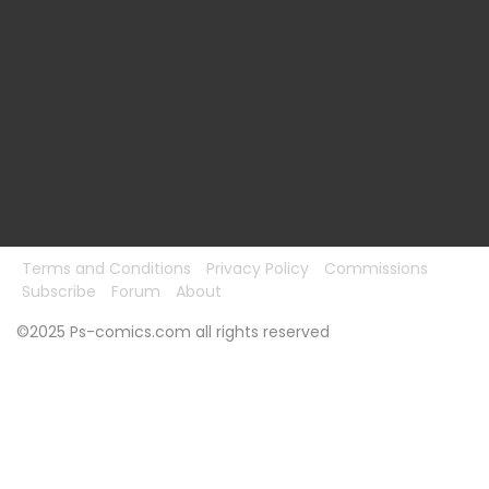
Terms and Conditions
Privacy Policy
Commissions
Subscribe
Forum
About
©2025 Ps-comics.com all rights reserved