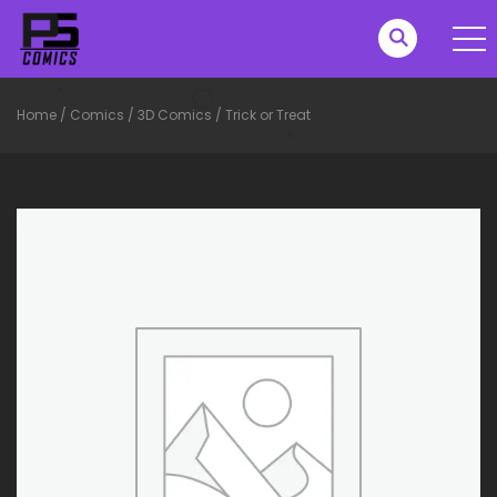
Home
/
Comics
/
3D Comics
/
Trick or Treat