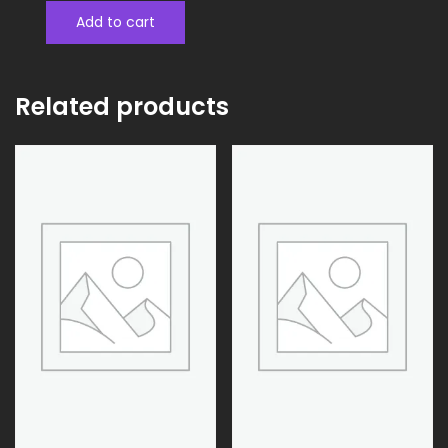
Add to cart
Related products