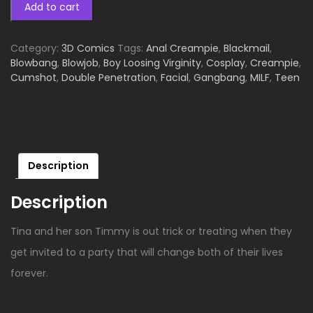
Add to cart
Category:
3D Comics
Tags:
Anal Creampie
,
Blackmail
,
Blowbang
,
Blowjob
,
Boy Loosing Virginity
,
Cosplay
,
Creampie
,
Cumshot
,
Double Penetration
,
Facial
,
Gangbang
,
MILF
,
Teen
Description
Description
Tina and her son Timmy is out trick or treating when they
get invited to a party that will change both of their lives
forever.