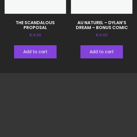
THE SCANDALOUS
AU NATUREL – DYLAN’S
PROPOSAL
DREAM – BONUS COMIC
€
4.00
€
4.00
Add to cart
Add to cart