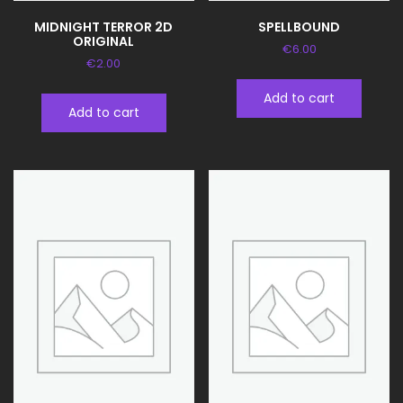
MIDNIGHT TERROR 2D
SPELLBOUND
ORIGINAL
€
6.00
€
2.00
Add to cart
Add to cart