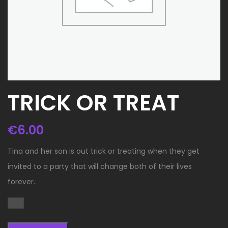
TRICK OR TREAT
€
6.00
Tina and her son is out trick or treating when they get
invited to a party that will change both of their lives
forever.