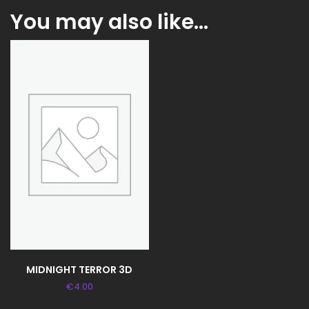
You may also like…
MIDNIGHT TERROR 3D
€
4.00