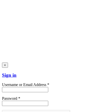
×
Sign in
Username or Email Address *
Password *