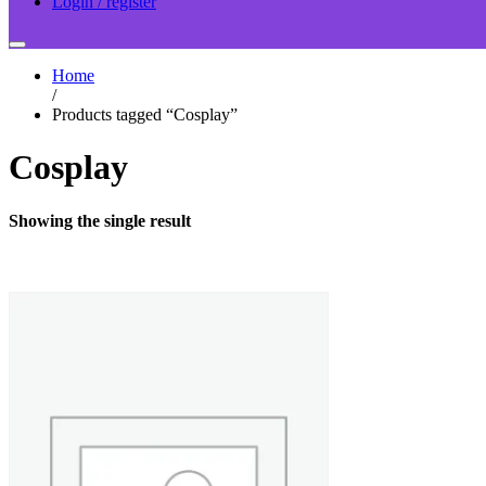
Login / register
Home
/
Products tagged “Cosplay”
Cosplay
Showing the single result