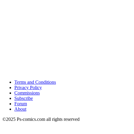
Terms and Conditions
Privacy Policy
Commissions
Subscribe
Forum
About
©2025 Ps-comics.com all rights reserved