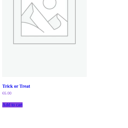
Trick or Treat
€
6.00
Add to cart