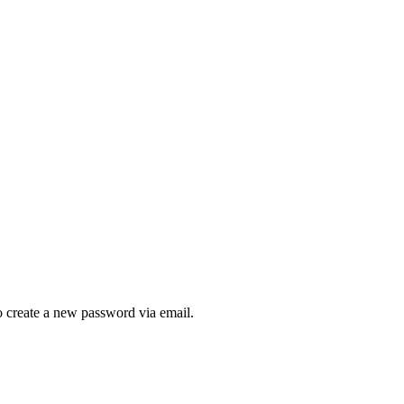
to create a new password via email.