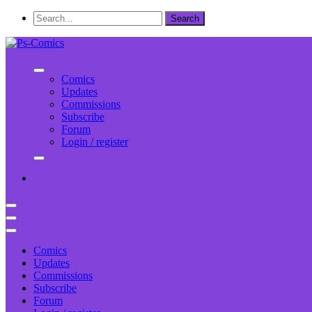
Comics
Updates
Commissions
Subscribe
Forum
Login / register
Comics
Updates
Commissions
Subscribe
Forum