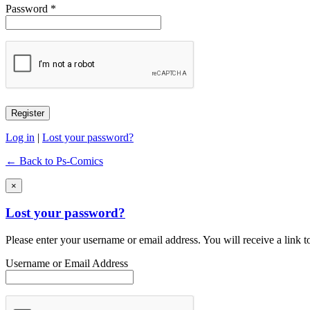
Password *
Log in
|
Lost your password?
← Back to Ps-Comics
×
Lost your password?
Please enter your username or email address. You will receive a link 
Username or Email Address