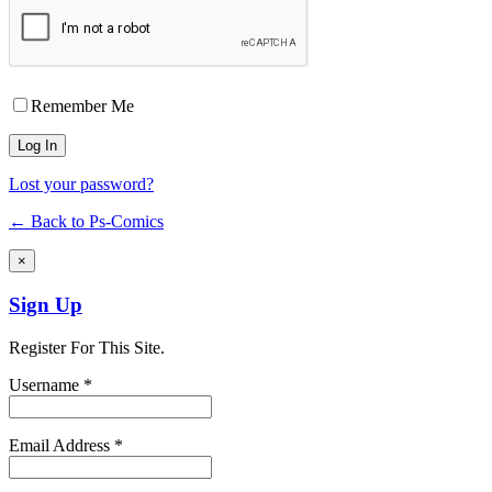
Remember Me
Lost your password?
← Back to Ps-Comics
×
Sign Up
Register For This Site.
Username *
Email Address *