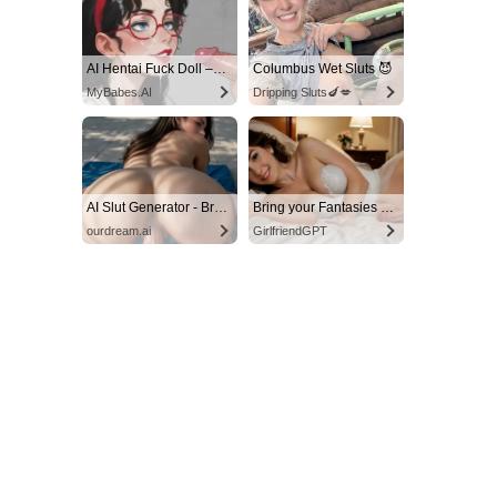
AI Hentai Fuck Doll – Endless Creampie Loops 🍆💦
Columbus Wet Sluts 😈
MyBabes.AI
Dripping Sluts🍆💋
AI Slut Generator - Bring your Fantasies to life 🔥
Bring your Fantasies to life
ourdream.ai
GirlfriendGPT